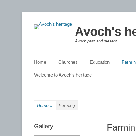
Avoch's he
Avoch past and present
Primary Menu
Skip
Home
Churches
Education
Farmin
to
content
Welcome to Avoch’s heritage
Home
»
Farming
Farmin
Gallery