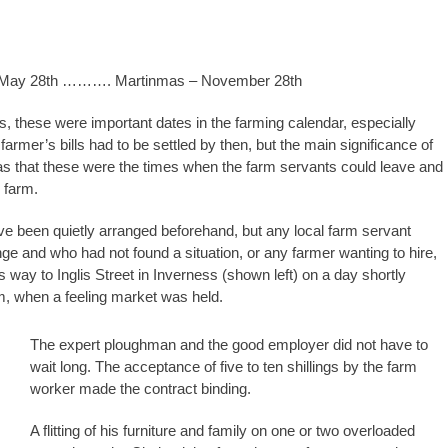
 May 28th ………. Martinmas – November 28th
s, these were important dates in the farming calendar, especially
armer’s bills had to be settled by then, but the main significance of
s that these were the times when the farm servants could leave and
 farm.
e been quietly arranged beforehand, but any local farm servant
ge and who had not found a situation, or any farmer wanting to hire,
 way to Inglis Street in Inverness (shown left) on a day shortly
m, when a feeling market was held.
The expert ploughman and the good employer did not have to
wait long. The acceptance of five to ten shillings by the farm
worker made the contract binding.
A flitting of his furniture and family on one or two overloaded