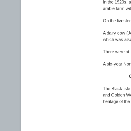
In the 1920s, 
arable farm wit
On the livesto
A dairy cow (J
which was also
There were at 
A six-year Norf
The Black Isle
and Golden Won
heritage of th