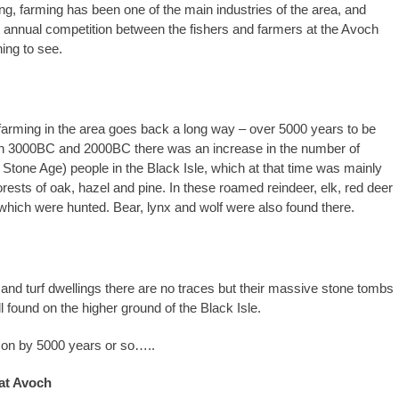
ing, farming has been one of the main industries of the area, and
 annual competition between the fishers and farmers at the Avoch
ing to see.
 farming in the area goes back a long way – over 5000 years to be
n 3000BC and 2000BC there was an increase in the number of
 Stone Age) people in the Black Isle, which at that time was mainly
rests of oak, hazel and pine. In these roamed reindeer, elk, red deer
 which were hunted. Bear, lynx and wolf were also found there.
r and turf dwellings there are no traces but their massive stone tombs
ll found on the higher ground of the Black Isle.
 on by 5000 years or so…..
at Avoch