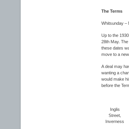
The Terms
Whitsunday –
Up to the 1930
28th May. The f
these dates wa
move to a new
A deal may hav
wanting a chan
would make his
before the Ter
Inglis
Street,
Inverness