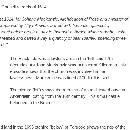
 Council records of 1614:
st 1614, Mr Johnne Mackenzie, Archdeacon of Ross and minister of
ompanied by fifty followers armed with “swordis, gauntlets,
c” went before break of day to that part of Avach which marches with
 reaped and carted away a quantity of bear (barley) spending three
ork.”
The Black Isle was a lawless area in the 16th and 17th
centuries. As John Mackenzie was minister of Killearnan, this
episode shows that the church was involved in the
lawlessness. Mackenzie was fined £100 for this raid.
The picture (left) shows the remains of a small towerhouse at
Arkendeith, dating from the 16th century. This small castle
belonged to the Bruces.
ted land in the 1696 etching (below) of Fortrose shows the rigs of the