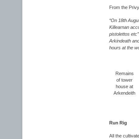
From the Privy
“On 18th Augu
Killearnan acc
pistolettos et
Arkindeath and
hours at the w
Remains
of tower
house at
Arkendeith
Run Rig
All the cultiva