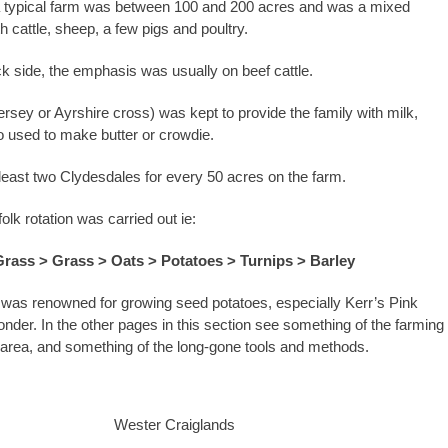
a typical farm was between 100 and 200 acres and was a mixed
h cattle, sheep, a few pigs and poultry.
ck side, the emphasis was usually on beef cattle.
ersey or Ayrshire cross) was kept to provide the family with milk,
 used to make butter or crowdie.
least two Clydesdales for every 50 acres on the farm.
olk rotation was carried out ie:
Grass > Grass > Oats > Potatoes > Turnips > Barley
 was renowned for growing seed potatoes, especially Kerr’s Pink
der. In the other pages in this section see something of the farming
e area, and something of the long-gone tools and methods.
Wester Craiglands