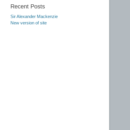
Recent Posts
Sir Alexander Mackenzie
New version of site