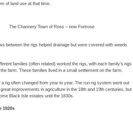
m of land use at that time.
The Channery Town of Ross – now Fortrose
ws between the rigs helped drainage but were covered with weeds
ferent families (often related) worked the rigs, with each family’s rigs
the farm. These families lived in a small settlement on the farm.
 a rig often changed from year to year. The run-rig system went out
 great improvements in agriculture in the 18th and 19th centuries, but
some Black Isle estates until the 1830s.
e 1920s