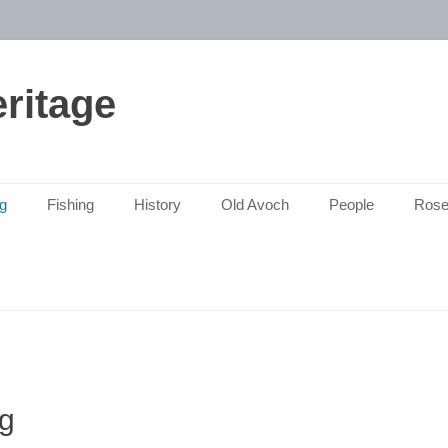
ritage
g
Fishing
History
Old Avoch
People
Rose
g