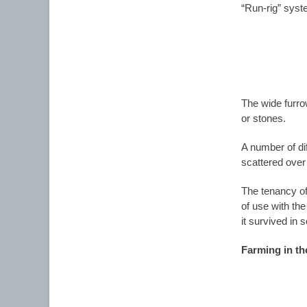
“Run-rig” syste
The wide furro
or stones.
A number of dif
scattered over 
The tenancy of
of use with the
it survived in 
Farming in th