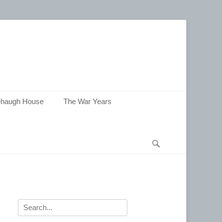
haugh House
The War Years
Search
Search
for: