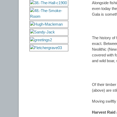
Alongside fish
even today the
Gala is someth
The history of
exact. Betwee
Neolithic (New
covered with fo
and wild boar,
Of their timbe
(above) are sti
Moving swiftly
Harvest Raid 