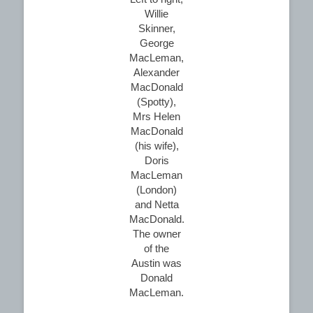
Willie
Skinner,
George
MacLeman,
Alexander
MacDonald
(Spotty),
Mrs Helen
MacDonald
(his wife),
Doris
MacLeman
(London)
and Netta
MacDonald.
The owner
of the
Austin was
Donald
MacLeman.