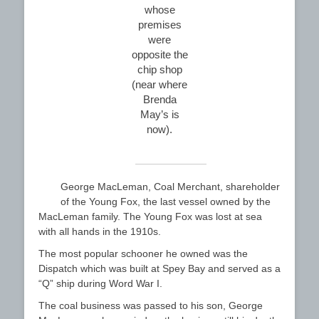
whose
premises
were
opposite the
chip shop
(near where
Brenda
May’s is
now).
George MacLeman, Coal Merchant, shareholder
of the Young Fox, the last vessel owned by the
MacLeman family. The Young Fox was lost at sea
with all hands in the 1910s.
The most popular schooner he owned was the
Dispatch which was built at Spey Bay and served as a
“Q” ship during Word War I.
The coal business was passed to his son, George