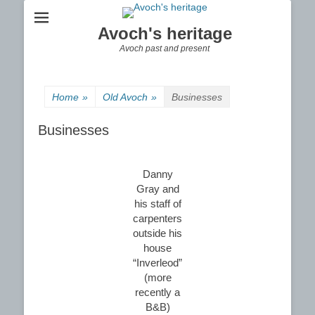
Avoch's heritage
Avoch past and present
Home
»
Old Avoch
»
Businesses
Businesses
Danny
Gray and
his staff of
carpenters
outside his
house
“Inverleod”
(more
recently a
B&B)