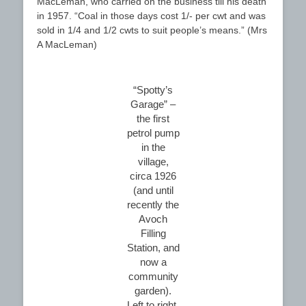
MacLeman, who carried on the business till his death
in 1957. “Coal in those days cost 1/- per cwt and was
sold in 1/4 and 1/2 cwts to suit people’s means.” (Mrs
A MacLeman)
“Spotty’s
Garage” –
the first
petrol pump
in the
village,
circa 1926
(and until
recently the
Avoch
Filling
Station, and
now a
community
garden).
Left to right,