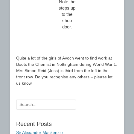
Note the
steps up
to the
shop
door.
Quite a lot of the girls of Avoch went to find work at
Boots the Chemist in Nottingham during World War 1.
Mrs Simon Reid (Jess) is third from the left in the
front row. Do you recognise any others – please let
us know.
Search
for:
Recent Posts
Sir Alexander Mackenzie