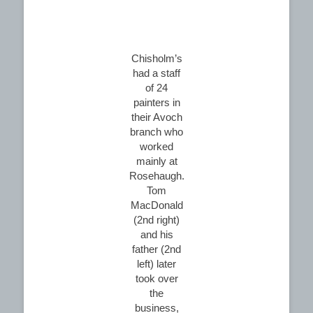
Chisholm’s
had a staff
of 24
painters in
their Avoch
branch who
worked
mainly at
Rosehaugh.
Tom
MacDonald
(2nd right)
and his
father (2nd
left) later
took over
the
business,