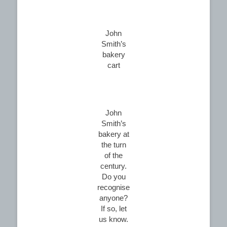
John
Smith’s
bakery
cart
John
Smith’s
bakery at
the turn
of the
century.
Do you
recognise
anyone?
If so, let
us know.