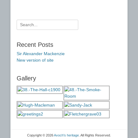
Search
for:
Recent Posts
Sir Alexander Mackenzie
New version of site
Gallery
Copyright © 2026
Avoch's heritage
. All Rights Reserved.