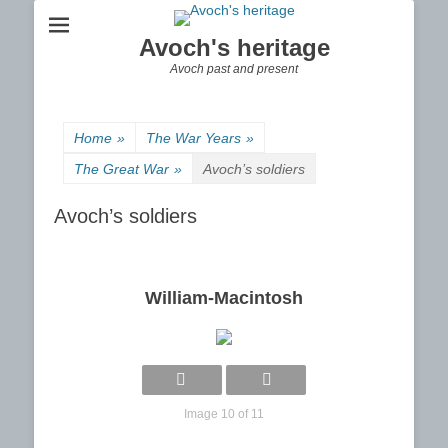
Avoch's heritage
Avoch past and present
Home
»
The War Years
»
The Great War
»
Avoch’s soldiers
Avoch’s soldiers
William-Macintosh
Image 10 of 11